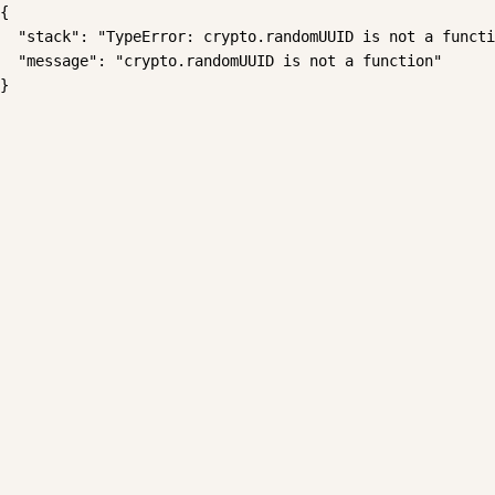
{

  "stack": "TypeError: crypto.randomUUID is not a functi
  "message": "crypto.randomUUID is not a function"

}