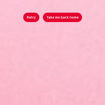
Retry
Take me back home