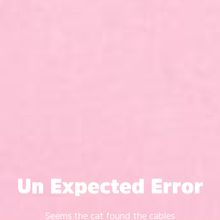
Un Expected Error
Seems the cat found the cables