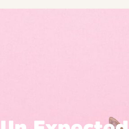
Un Expected