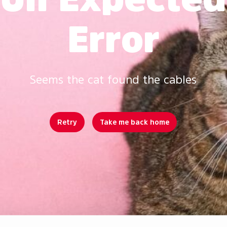
Error
Seems the cat found the cables
Retry
Take me back home