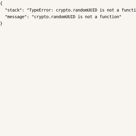
{

  "stack": "TypeError: crypto.randomUUID is not a functi
  "message": "crypto.randomUUID is not a function"

}