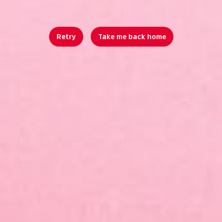
Retry
Take me back home