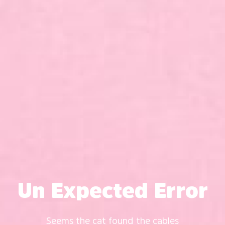
Un Expected Error
Seems the cat found the cables