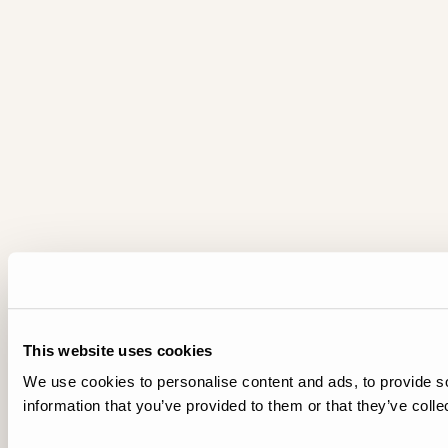
This website uses cookies
We use cookies to personalise content and ads, to provide so
information that you’ve provided to them or that they’ve colle