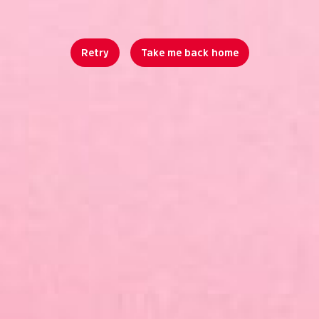
Retry
Take me back home