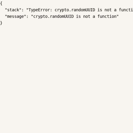
{

  "stack": "TypeError: crypto.randomUUID is not a functi
  "message": "crypto.randomUUID is not a function"

}