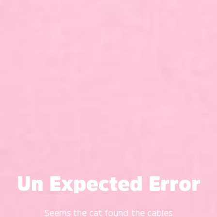
Un Expected Error
Seems the cat found the cables