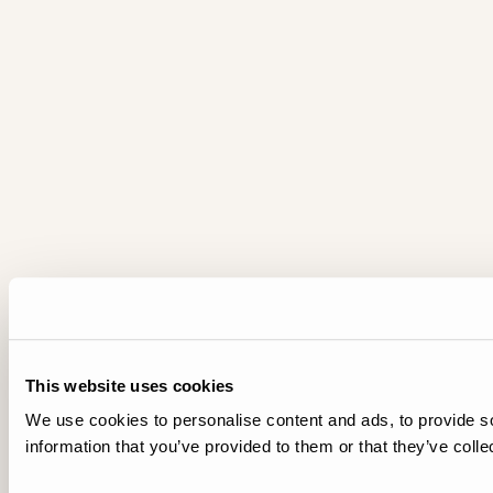
This website uses cookies
We use cookies to personalise content and ads, to provide so
information that you’ve provided to them or that they’ve colle