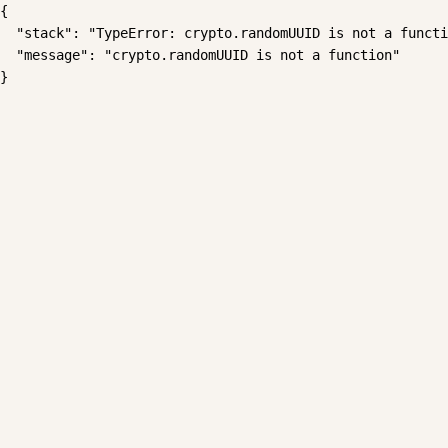
{

  "stack": "TypeError: crypto.randomUUID is not a functi
  "message": "crypto.randomUUID is not a function"

}