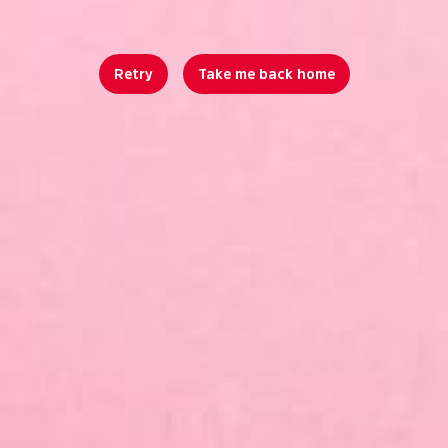
Retry
Take me back home