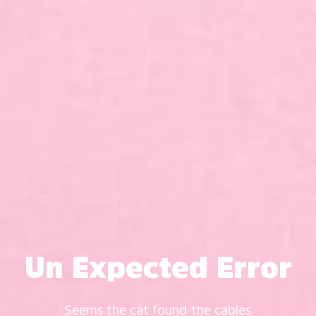
Un Expected Error
Seems the cat found the cables