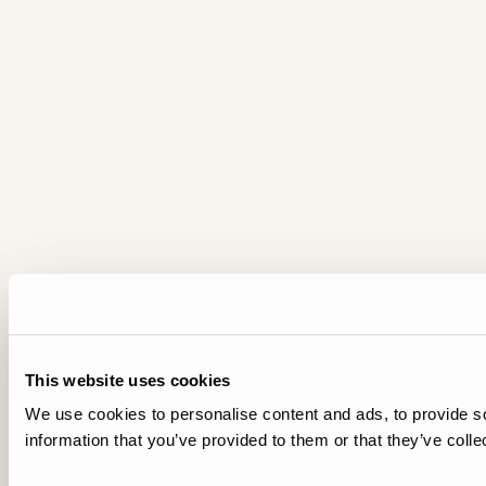
This website uses cookies
We use cookies to personalise content and ads, to provide so
information that you’ve provided to them or that they’ve colle