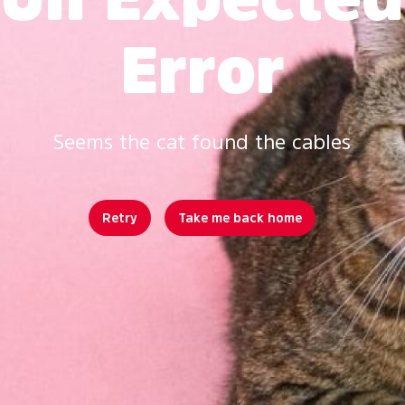
Error
Seems the cat found the cables
Retry
Take me back home