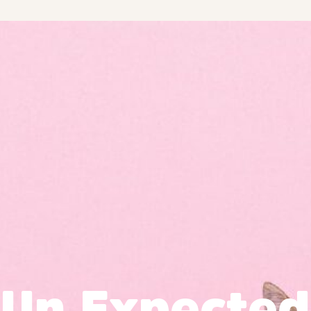
Un Expected