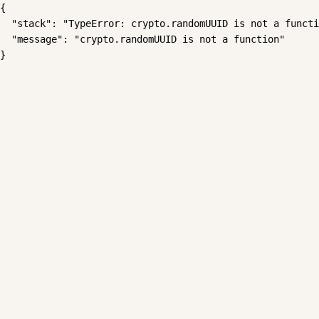
{

  "stack": "TypeError: crypto.randomUUID is not a functi
  "message": "crypto.randomUUID is not a function"

}