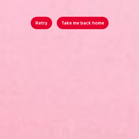
Retry
Take me back home