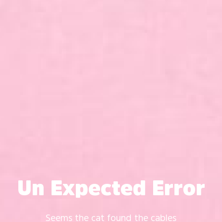
Un Expected Error
Seems the cat found the cables