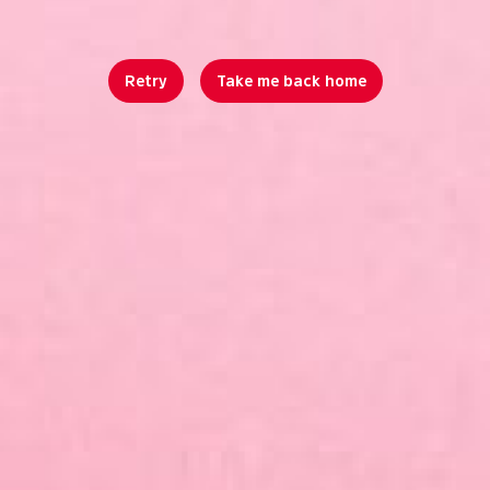
Retry
Take me back home