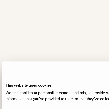
This website uses cookies
We use cookies to personalise content and ads, to provide so
information that you’ve provided to them or that they’ve colle