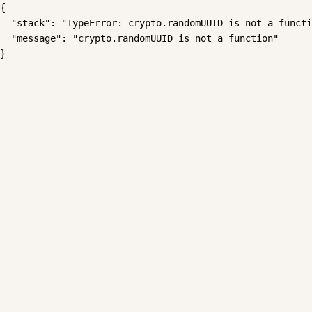
{

  "stack": "TypeError: crypto.randomUUID is not a functi
  "message": "crypto.randomUUID is not a function"

}