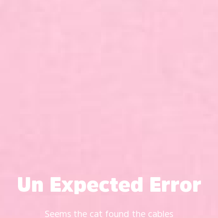
Un Expected Error
Seems the cat found the cables