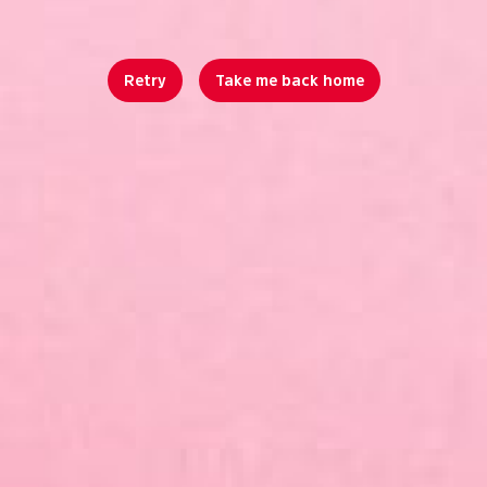
Retry
Take me back home