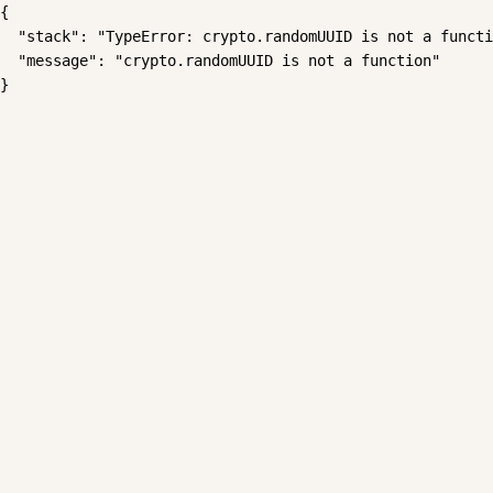
{

  "stack": "TypeError: crypto.randomUUID is not a functi
  "message": "crypto.randomUUID is not a function"

}