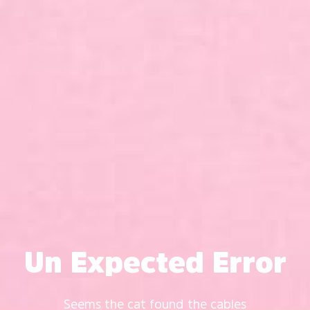
Un Expected Error
Seems the cat found the cables