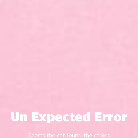
Un Expected Error
Seems the cat found the cables