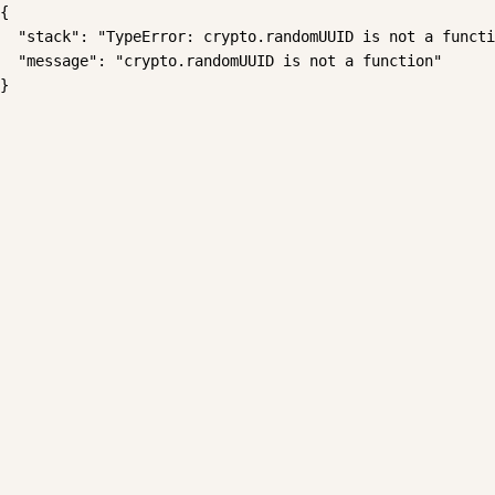
{

  "stack": "TypeError: crypto.randomUUID is not a functi
  "message": "crypto.randomUUID is not a function"

}