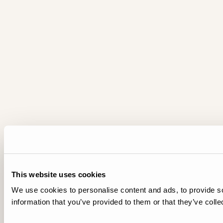
This website uses cookies
We use cookies to personalise content and ads, to provide so
information that you’ve provided to them or that they’ve colle