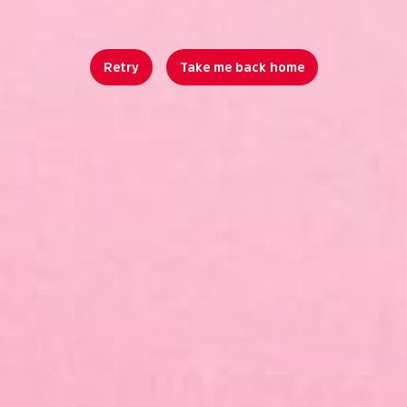
Retry
Take me back home