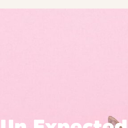
Un Expected