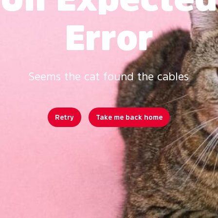
Error
Seems the cat found the cables
Retry
Take me back home