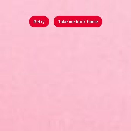
Retry
Take me back home