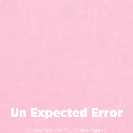
Un Expected Error
Seems the cat found the cables