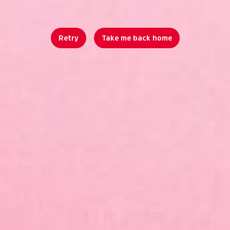
Retry
Take me back home