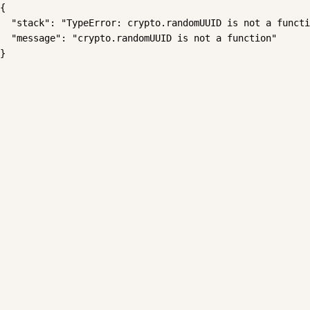
{

  "stack": "TypeError: crypto.randomUUID is not a functi
  "message": "crypto.randomUUID is not a function"

}