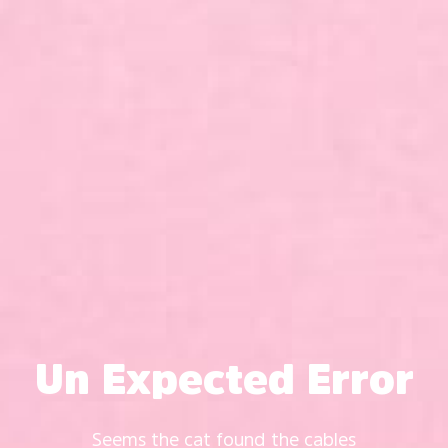
Un Expected Error
Seems the cat found the cables