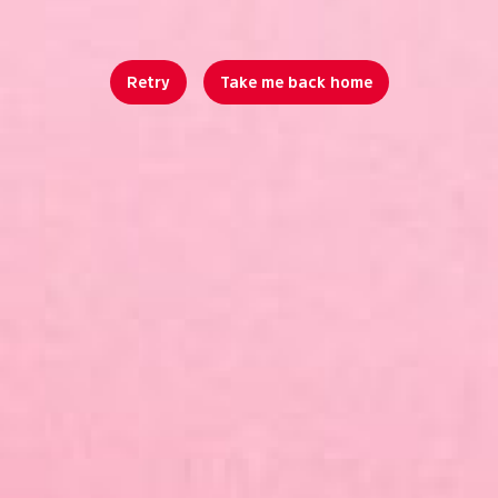
Retry
Take me back home