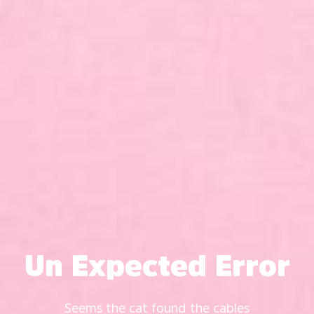
Un Expected Error
Seems the cat found the cables