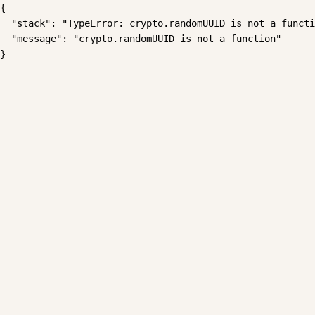
{

  "stack": "TypeError: crypto.randomUUID is not a functi
  "message": "crypto.randomUUID is not a function"

}