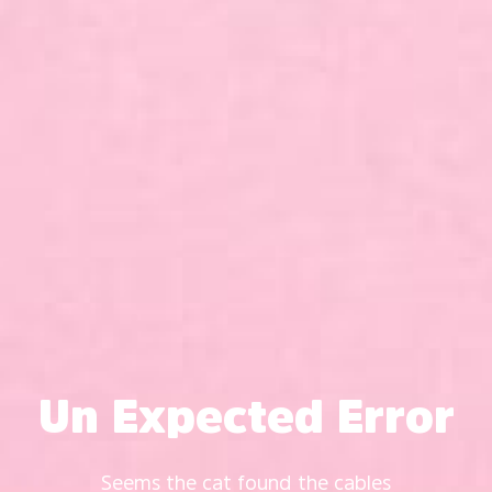
Un Expected Error
Seems the cat found the cables