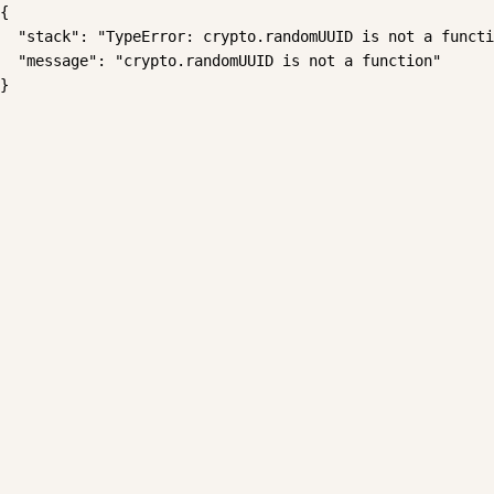
{

  "stack": "TypeError: crypto.randomUUID is not a functi
  "message": "crypto.randomUUID is not a function"

}