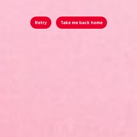
Retry
Take me back home