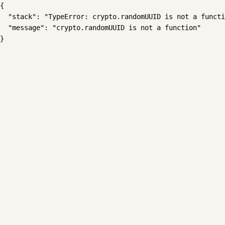
{

  "stack": "TypeError: crypto.randomUUID is not a functi
  "message": "crypto.randomUUID is not a function"

}