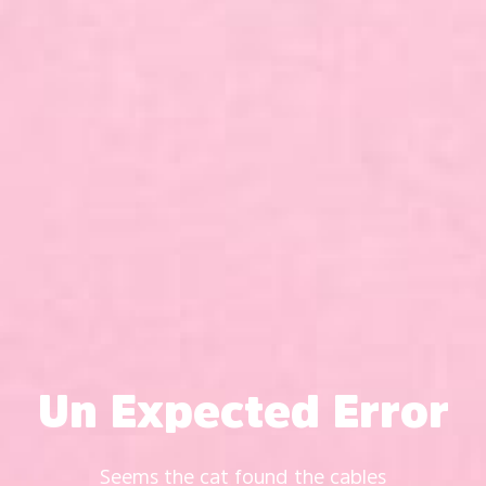
Un Expected Error
Seems the cat found the cables