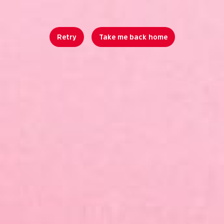
Retry
Take me back home