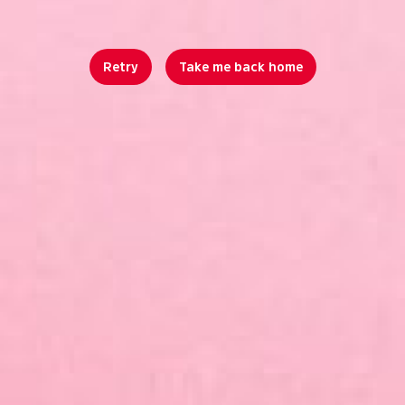
Retry
Take me back home