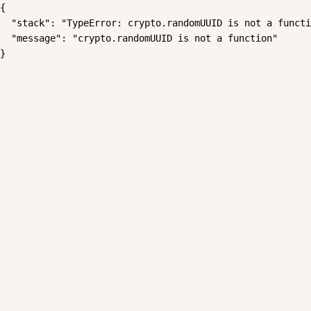
{

  "stack": "TypeError: crypto.randomUUID is not a functi
  "message": "crypto.randomUUID is not a function"

}