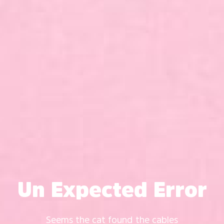
Un Expected Error
Seems the cat found the cables