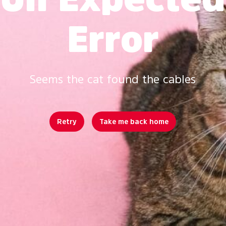
Error
Seems the cat found the cables
Retry
Take me back home