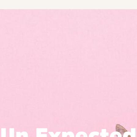
Un Expected