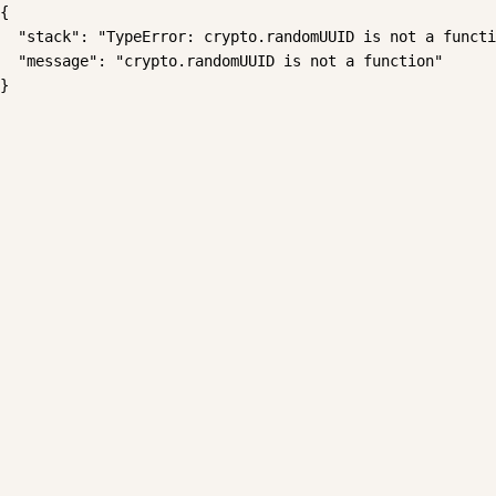
{

  "stack": "TypeError: crypto.randomUUID is not a functi
  "message": "crypto.randomUUID is not a function"

}