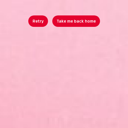
Retry
Take me back home