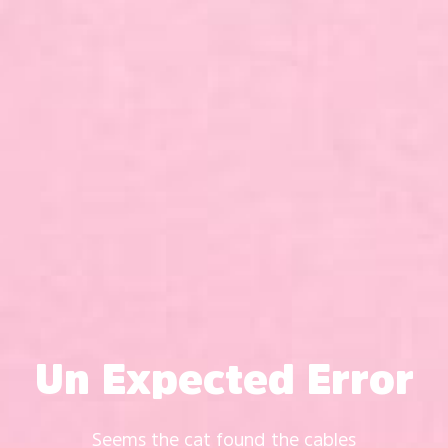
Un Expected Error
Seems the cat found the cables