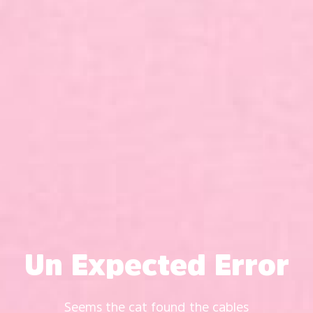
Un Expected Error
Seems the cat found the cables