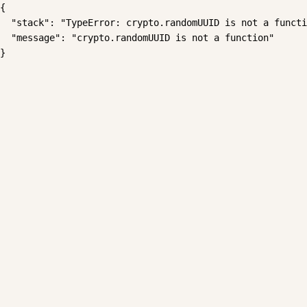
{

  "stack": "TypeError: crypto.randomUUID is not a functi
  "message": "crypto.randomUUID is not a function"

}