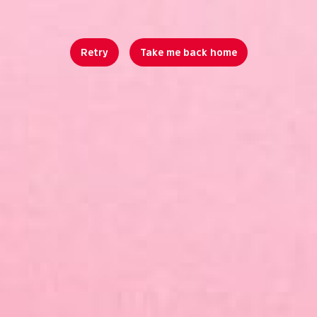
Retry
Take me back home