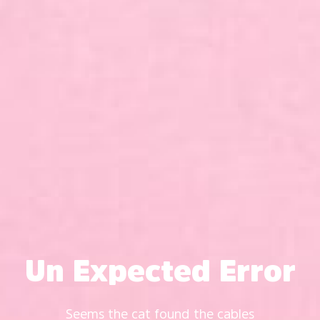
Un Expected Error
Seems the cat found the cables