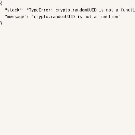
{

  "stack": "TypeError: crypto.randomUUID is not a functi
  "message": "crypto.randomUUID is not a function"

}