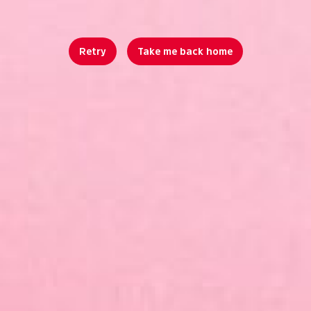
Retry
Take me back home