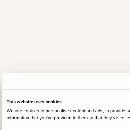
This website uses cookies
We use cookies to personalise content and ads, to provide so
information that you’ve provided to them or that they’ve colle