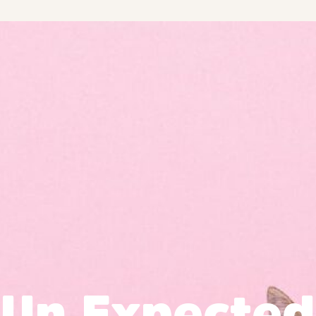
Un Expected