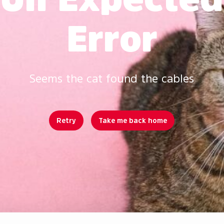
Error
Seems the cat found the cables
Retry
Take me back home